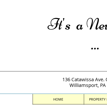
It's a N
...
136 Catawissa Ave. 
Williamsport, PA
HOME
PROPERTY