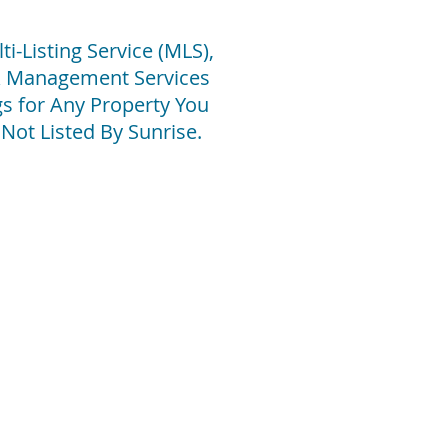
i-Listing Service (MLS),
 & Management Services
s for Any Property You
e Not Listed By Sunrise
.