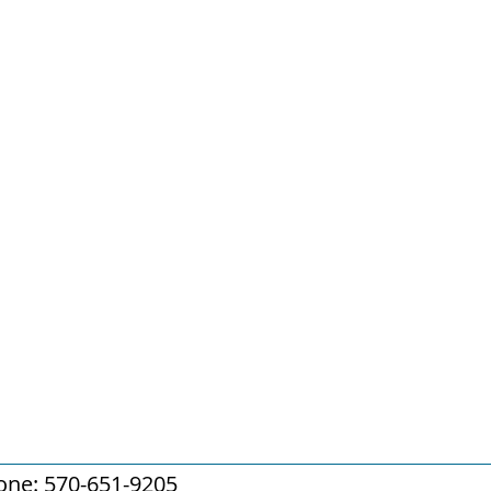
one: 570-651-9205