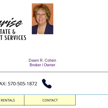
Dawn R. Cohen
Broker / Owner
AX: 570-505-1872
& RENTALS
CONTACT