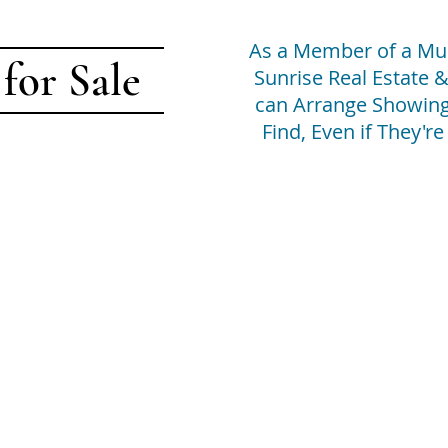
As a Member of a Mult
 for Sale
Sunrise Real Estate
can Arrange Showing
Find, Even if They'r