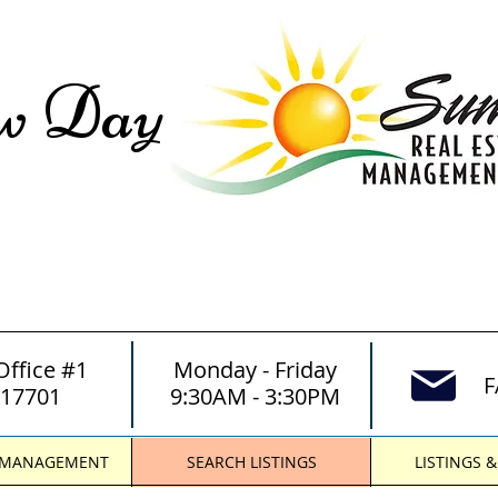
ew Day
Office #1
Monday - Friday
F
 17701
9:30AM - 3:30PM
 MANAGEMENT
SEARCH LISTINGS
LISTINGS 