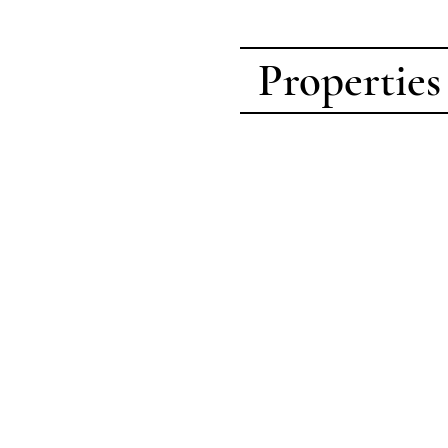
Properties